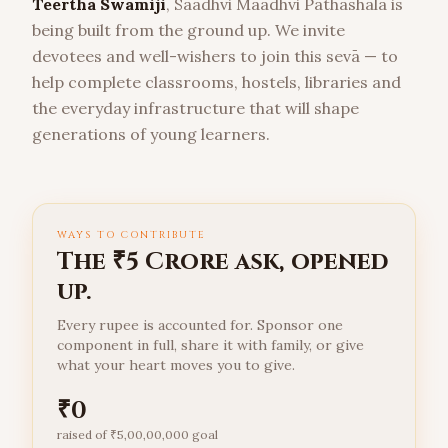
Teertha Swamiji
, Saadhvi Maadhvi Pathashala is
being built from the ground up. We invite
devotees and well-wishers to join this sevā — to
help complete classrooms, hostels, libraries and
the everyday infrastructure that will shape
generations of young learners.
WAYS TO CONTRIBUTE
The ₹5 Crore ask, opened
up.
Every rupee is accounted for. Sponsor one
component in full, share it with family, or give
what your heart moves you to give.
₹
0
raised of ₹
5,00,00,000
goal