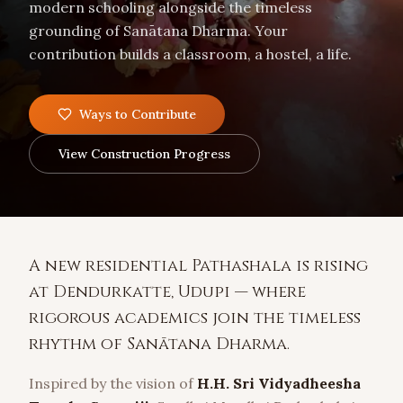
modern schooling alongside the timeless
grounding of Sanātana Dharma. Your
contribution builds a classroom, a hostel, a life.
Ways to Contribute
View Construction Progress
A new residential Pathashala is rising
at Dendurkatte, Udupi — where
rigorous academics join the timeless
rhythm of Sanātana Dharma.
Inspired by the vision of
H.H. Sri Vidyadheesha