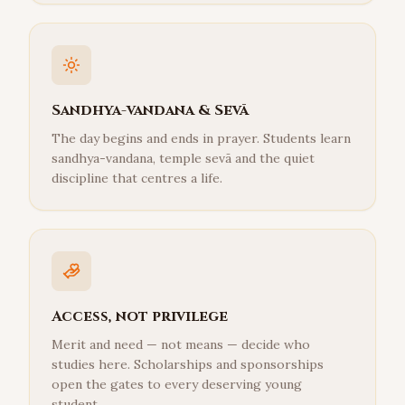
Sandhya-vandana & Sevā
The day begins and ends in prayer. Students learn
sandhya-vandana, temple sevā and the quiet
discipline that centres a life.
Access, not privilege
Merit and need — not means — decide who
studies here. Scholarships and sponsorships
open the gates to every deserving young
student.