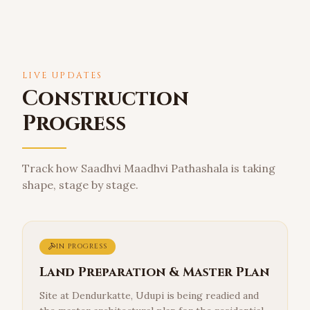
LIVE UPDATES
Construction
Progress
Track how Saadhvi Maadhvi Pathashala is taking
shape, stage by stage.
IN PROGRESS
Land Preparation & Master Plan
Site at Dendurkatte, Udupi is being readied and