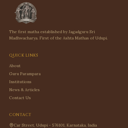
The first matha established by Jagadguru Sri
Madhwacharya. First of the Ashta Mathas of Udupi.
QUICK LINKS
About
Guru Parampara
Institutions
News & Articles
Contact Us
CONTACT
Car Street, Udupi - 576101, Karnataka, India