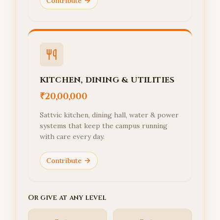
Contribute
KITCHEN, DINING & UTILITIES
₹20,00,000
Sattvic kitchen, dining hall, water & power
systems that keep the campus running
with care every day.
Contribute
Or give at any level