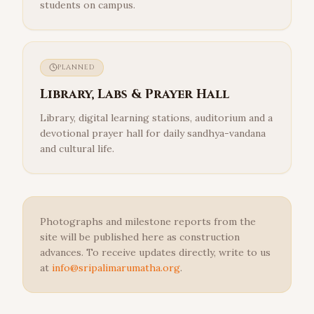
students on campus.
PLANNED
Library, Labs & Prayer Hall
Library, digital learning stations, auditorium and a
devotional prayer hall for daily sandhya-vandana
and cultural life.
Photographs and milestone reports from the
site will be published here as construction
advances. To receive updates directly, write to us
at
info@sripalimarumatha.org
.