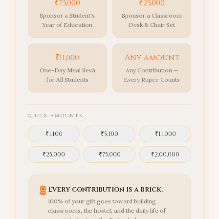
₹75,000
₹25,000
Sponsor a Student's
Sponsor a Classroom
Year of Education
Desk & Chair Set
₹11,000
Any amount
One-Day Meal Sevā
Any Contribution —
for All Students
Every Rupee Counts
QUICK AMOUNTS
₹
1,100
₹
5,100
₹
11,000
₹
25,000
₹
75,000
₹
2,00,000
Every contribution is a brick.
100% of your gift goes toward building
classrooms, the hostel, and the daily life of