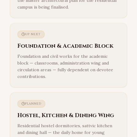
the master architectural plan for the residential
campus is being finalised.
UP NEXT
Foundation & Academic Block
Foundation and civil works for the academic
block — classrooms, administration wing and
circulation areas — fully dependent on devotee
contributions.
PLANNED
Hostel, Kitchen & Dining Wing
Residential hostel dormitories, sattvic kitchen
and dining hall — the daily home for young