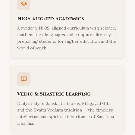
NIOS-aligned Academics
A modern, NIOS-aligned curriculum with science,
mathematics, languages and computer literacy —
preparing students for higher education and the
world of work.
Vedic & Shastric Learning
Daily study of Sanskrit, shlokas, Bhagavad Gita
and the Dvaita Vedānta tradition — the timeless
intellectual and spiritual inheritance of Sanātana
Dharma.