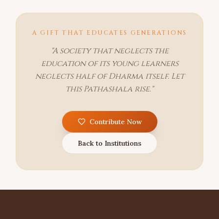
A GIFT THAT EDUCATES GENERATIONS
"A society that neglects the
education of its young learners
neglects half of Dharma itself. Let
this Pathashala rise."
Contribute Now
Back to Institutions