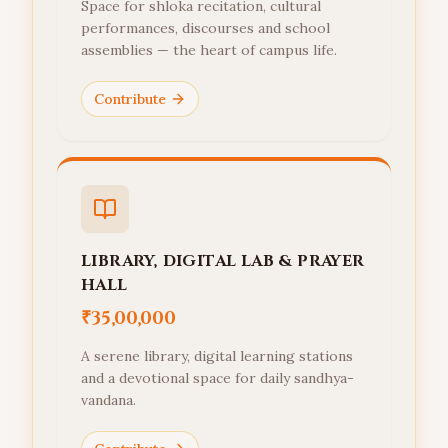
Space for shloka recitation, cultural
performances, discourses and school
assemblies — the heart of campus life.
Contribute
LIBRARY, DIGITAL LAB & PRAYER
HALL
₹35,00,000
A serene library, digital learning stations
and a devotional space for daily sandhya-
vandana.