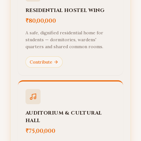
RESIDENTIAL HOSTEL WING
₹80,00,000
A safe, dignified residential home for
students — dormitories, wardens'
quarters and shared common rooms.
Contribute
AUDITORIUM & CULTURAL
HALL
₹75,00,000