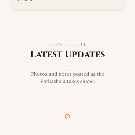
FROM THE SITE
Latest Updates
Photos and notes posted as the
Pathashala takes shape.