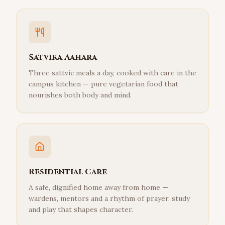
Satvika Aahara
Three sattvic meals a day, cooked with care in the
campus kitchen — pure vegetarian food that
nourishes both body and mind.
Residential Care
A safe, dignified home away from home —
wardens, mentors and a rhythm of prayer, study
and play that shapes character.