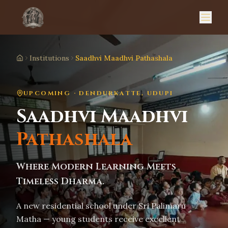
Institutions
Saadhvi Maadhvi Pathashala
Home
UPCOMING · DENDURKATTE, UDUPI
Saadhvi Maadhvi
Pathashala
Where Modern Learning Meets
Timeless Dharma.
A new residential school under Sri Palimaru
Matha — young students receive excellent