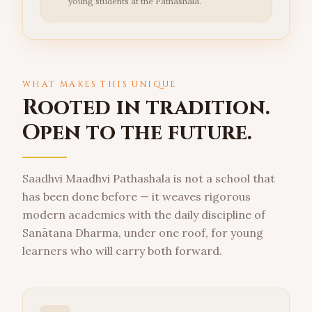
young students at the Pathashala.
WHAT MAKES THIS UNIQUE
Rooted in tradition.
Open to the future.
Saadhvi Maadhvi Pathashala is not a school that
has been done before — it weaves rigorous
modern academics with the daily discipline of
Sanātana Dharma, under one roof, for young
learners who will carry both forward.