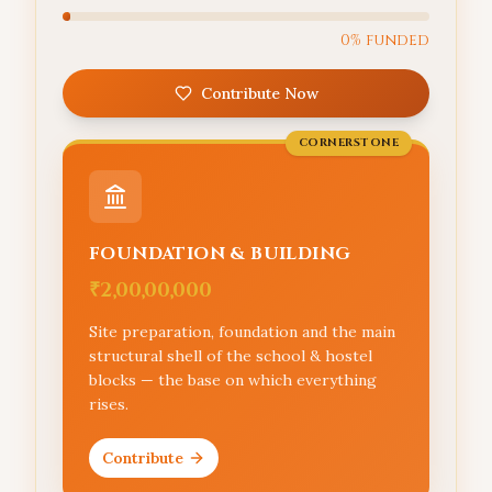
0
% funded
Contribute Now
CORNERSTONE
FOUNDATION & BUILDING
₹2,00,00,000
Site preparation, foundation and the main
structural shell of the school & hostel
blocks — the base on which everything
rises.
Contribute