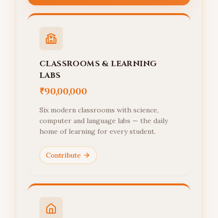
CLASSROOMS & LEARNING
LABS
₹90,00,000
Six modern classrooms with science,
computer and language labs — the daily
home of learning for every student.
Contribute