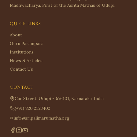
Madhwacharya. First of the Ashta Mathas of Udupi.
QUICK LINKS
About
Guru Parampara
Institutions
News & Articles
Contact Us
CONTACT
Car Street, Udupi - 576101, Karnataka, India
(+91) 820 2523402
✉
info@sripalimarumatha.org