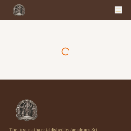
The first matha established by Jagadguru Sri